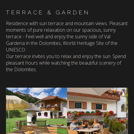
TERRACE & GARDEN
Residence with sun terrace and mountain views.
Pleasant
moments of pure relaxation on our spacious, sunny
terrace - Feel well and enjoy the sunny side of Val
Gardena in the Dolomites, World Heritage Site of the
UNESCO.
Our terrace invites you to relax and enjoy the sun. Spend
pleasant hours while watching the beautiful scenery of
the Dolomites.