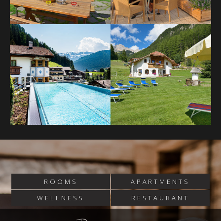
ROOMS
APARTMENTS
WELLNESS
RESTAURANT