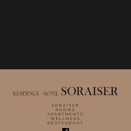
SORAISER
ROOMS
APARTMENTS
WELLNESS
RESTAURANT