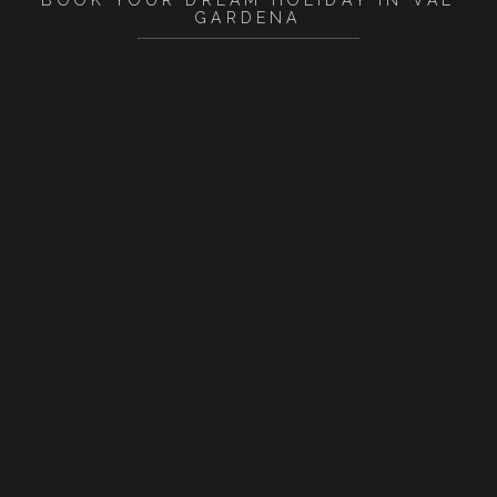
BOOK YOUR DREAM HOLIDAY IN VAL
GARDENA