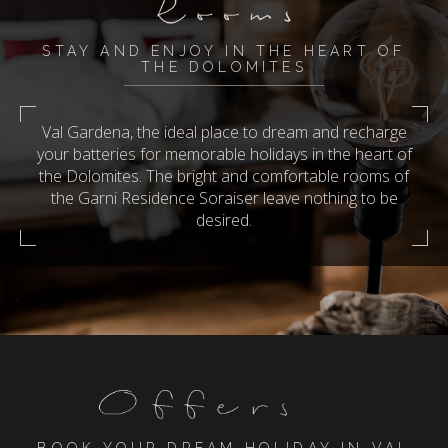
STAY AND ENJOY IN THE HEART OF
THE DOLOMITES
Val Gardena, the ideal place to dream and recharge
your batteries for memorable holidays in the heart of
the Dolomites. The bright and comfortable rooms of
the Garni Residence Soraiser leave nothing to be
desired.